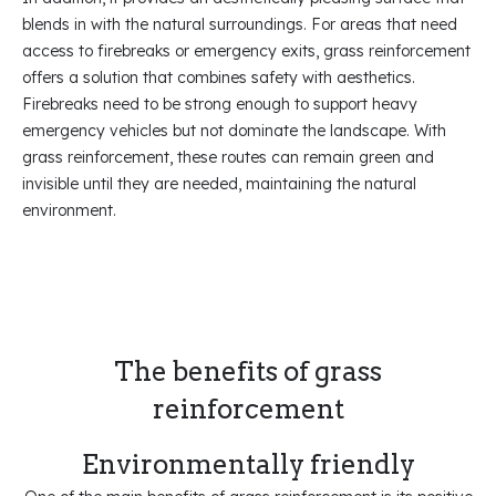
blends in with the natural surroundings. For areas that need
access to firebreaks or emergency exits, grass reinforcement
offers a solution that combines safety with aesthetics.
Firebreaks need to be strong enough to support heavy
emergency vehicles but not dominate the landscape. With
grass reinforcement, these routes can remain green and
invisible until they are needed, maintaining the natural
environment.
The benefits of grass
reinforcement
Environmentally friendly