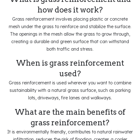
how does it work?
Grass reinforcement involves placing plastic or concrete
mesh under the grass to reinforce and stabilize the surface.
The openings in the mesh allow the grass to grow through,
creating a durable and green surface that can withstand
both traffic and stress.
When is grass reinforcement
used?
Grass reinforcement is used wherever you want to combine
sustainability with a natural grass surface, such as parking
lots, driveways, fire lanes and walkways.
What are the main benefits of
grass reinforcement?
It is environmentally friendly, contributes to natural rainwater
infiltration, reduces the risk of flooding, creates a cooler