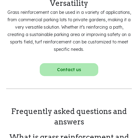
Versatility
Grass reinforcement can be used in a variety of applications,
from commercial parking lots to private gardens, making it a
very versatile solution. Whether it’s reinforcing a path,
creating a sustainable parking area or improving safety on a
sports field, turf reinforcement can be customized to meet
specific needs.
Contact us
Frequently asked questions and
answers
What is grass reinforcement and