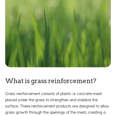
What is grass reinforcement?
Grass reinforcement consists of plastic or concrete mesh
placed under the grass to strengthen and stabilize the
surface. These reinforcement products are designed to allow
grass growth through the openings of the mesh, creating a