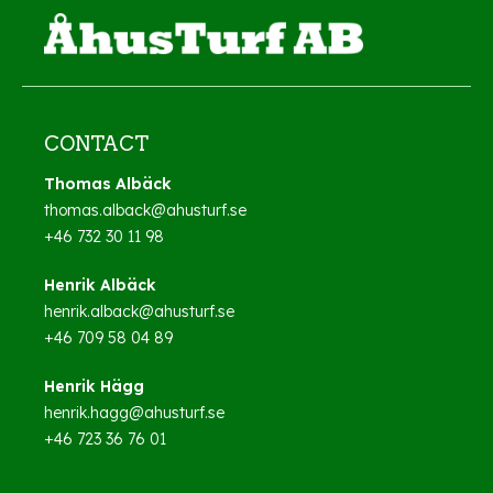
CONTACT
Thomas Albäck
thomas.alback@ahusturf.se
+46 732 30 11 98
Henrik Albäck
henrik.alback@ahusturf.se
+46 709 58 04 89
Henrik Hägg
henrik.hagg@ahusturf.se
+46 723 36 76 01