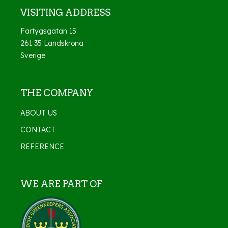
VISITING ADDRESS
Fartygsgatan 15
261 35 Landskrona
Sverige
THE COMPANY
ABOUT US
CONTACT
REFERENCE
WE ARE PART OF