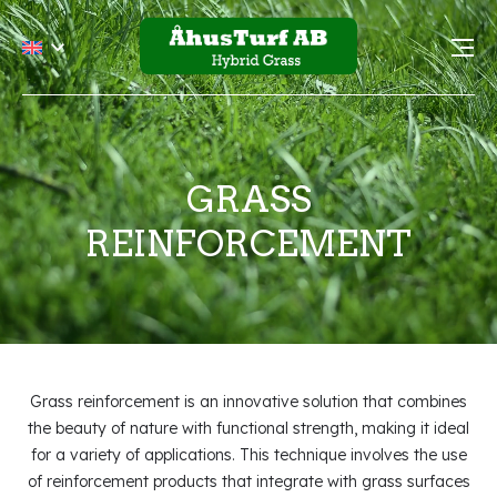
GRASS
REINFORCEMENT
Grass reinforcement is an innovative solution that combines
the beauty of nature with functional strength, making it ideal
for a variety of applications. This technique involves the use
of reinforcement products that integrate with grass surfaces