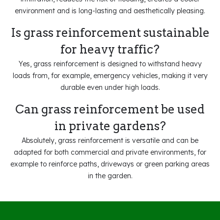
environment and is long-lasting and aesthetically pleasing.
Is grass reinforcement sustainable
for heavy traffic?
Yes, grass reinforcement is designed to withstand heavy
loads from, for example, emergency vehicles, making it very
durable even under high loads.
Can grass reinforcement be used
in private gardens?
Absolutely, grass reinforcement is versatile and can be
adapted for both commercial and private environments, for
example to reinforce paths, driveways or green parking areas
in the garden.