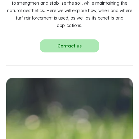
to strengthen and stabilize the soil, while maintaining the
natural aesthetics. Here we will explore how, when and where
turf reinforcement is used, as well as its benefits and
applications.
Contact us