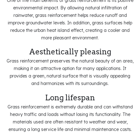
One of the main benefits of grass reinforcement is its positive
environmental impact. By allowing natural infiltration of
rainwater, grass reinforcement helps reduce runoff and
improve groundwater levels. In addition, grass surfaces help
reduce the urban heat island effect, creating a cooler and
more pleasant environment.
Aesthetically pleasing
Grass reinforcement preserves the natural beauty of an area,
making it an attractive option for many applications. It
provides a green, natural surface that is visually appealing
and harmonizes with its surroundings.
Long lifespan
Grass reinforcement is extremely durable and can withstand
heavy traffic and loads without losing its functionality. The
materials used are often resistant to weather and wear,
ensuring a long service life and minimal maintenance costs.