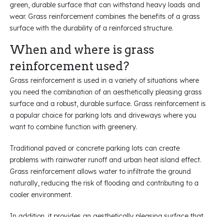
green, durable surface that can withstand heavy loads and
wear. Grass reinforcement combines the benefits of a grass
surface with the durability of a reinforced structure.
When and where is grass
reinforcement used?
Grass reinforcement is used in a variety of situations where
you need the combination of an aesthetically pleasing grass
surface and a robust, durable surface. Grass reinforcement is
a popular choice for parking lots and driveways where you
want to combine function with greenery.
Traditional paved or concrete parking lots can create
problems with rainwater runoff and urban heat island effect.
Grass reinforcement allows water to infiltrate the ground
naturally, reducing the risk of flooding and contributing to a
cooler environment.
In addition, it provides an aesthetically pleasing surface that