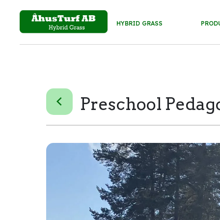
HYBRID GRASS
PROD
Preschool Peda