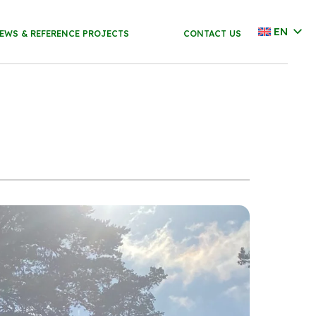
EN
EWS & REFERENCE PROJECTS
CONTACT US