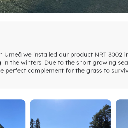
 Umeå we installed our product NRT 3002 in t
g in the winters. Due to the short growing sea
e perfect complement for the grass to survive