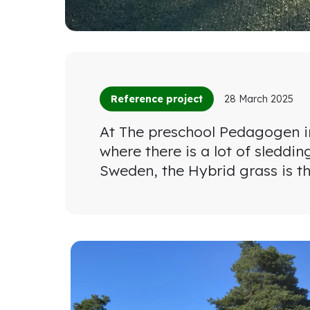
Reference project
28 March 2025
At The preschool Pedagogen in
where there is a lot of sleddin
Sweden, the Hybrid grass is th