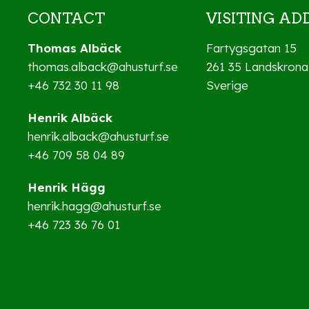
CONTACT
VISITING AD
Thomas Albäck
Fartygsgatan 15
thomas.alback@ahusturf.se
261 35 Landskrona
+46 732 30 11 98
Sverige
Henrik Albäck
henrik.alback@ahusturf.se
+46 709 58 04 89
Henrik Hägg
henrik.hagg@ahusturf.se
+46 723 36 76 01