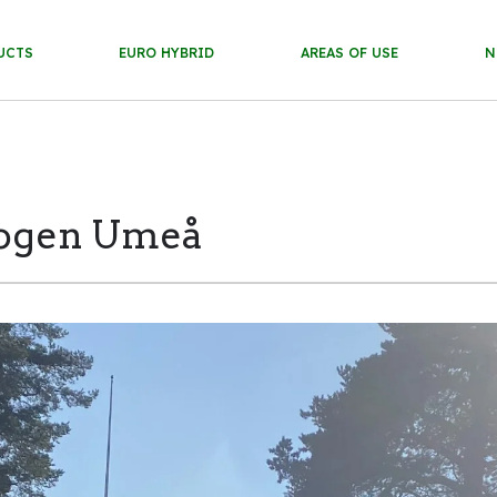
UCTS
EURO HYBRID
AREAS OF USE
N
gogen Umeå