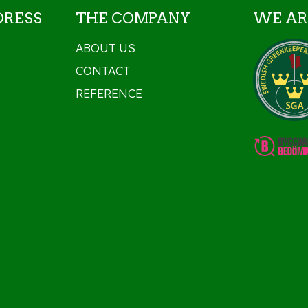
DRESS
THE COMPANY
WE AR
ABOUT US
CONTACT
REFERENCE