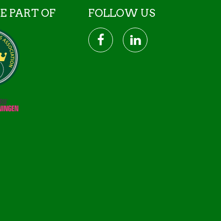
E PART OF
FOLLOW US