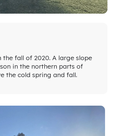
he fall of 2020. A large slope
son in the northern parts of
 the cold spring and fall.