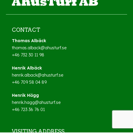
CONTACT
Thomas Albäck
thomas.alback@ahusturf.se
+46 732 30 11 98
Henrik Albäck
henrik.alback@ahusturf.se
+46 709 58 04 89
Henrik Hägg
henrik.hagg@ahusturf.se
+46 723 36 76 01
VISITING ADDRESS