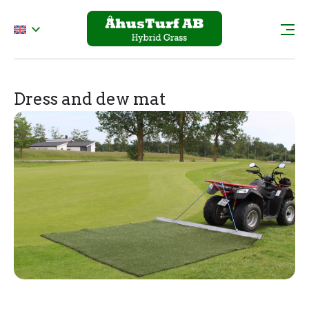
Dress and dew mat