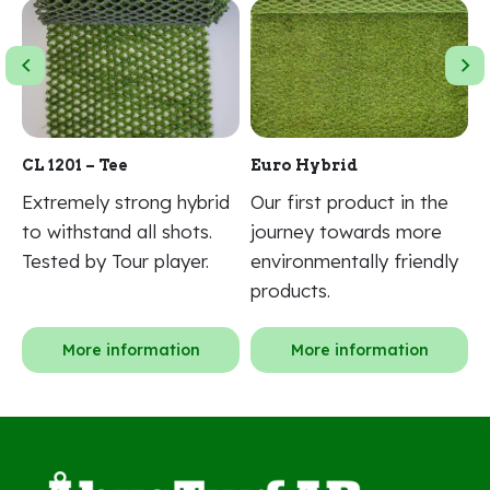
n
CL 1201 – Tee
Euro Hybrid
N
Extremely strong hybrid
Our first product in the
2
d.
to withstand all shots.
journey towards more
f
Tested by Tour player.
environmentally friendly
f
products.
More information
More information