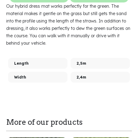
Our hybrid dress mat works perfectly for the green. The
material makes it gentle on the grass but still gets the sand
into the profile using the length of the straws. In addition to
dressing, it also works perfectly to dew the green surfaces on
the course. You can walk with it manually or drive with it
behind your vehicle.
Length
2,5m
Width
2,4m
More of our products