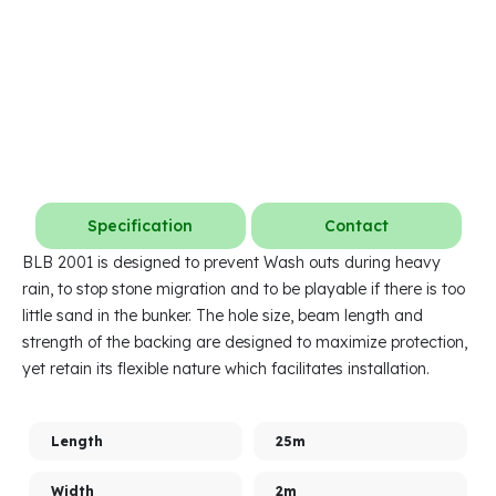
Specification
Contact
BLB 2001 is designed to prevent Wash outs during heavy
rain, to stop stone migration and to be playable if there is too
little sand in the bunker. The hole size, beam length and
strength of the backing are designed to maximize protection,
yet retain its flexible nature which facilitates installation.
Length
25m
Width
2m