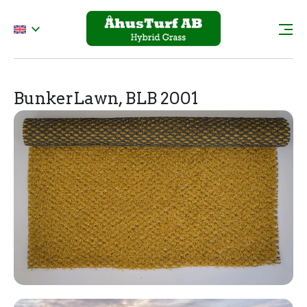
BunkerLawn, BLB 2001