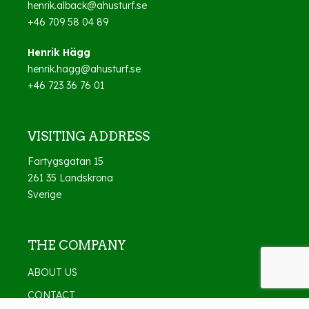
henrik.alback@ahusturf.se
+46 709 58 04 89
Henrik Hägg
henrik.hagg@ahusturf.se
+46 723 36 76 01
VISITING ADDRESS
Fartygsgatan 15
261 35 Landskrona
Sverige
THE COMPANY
ABOUT US
CONTACT