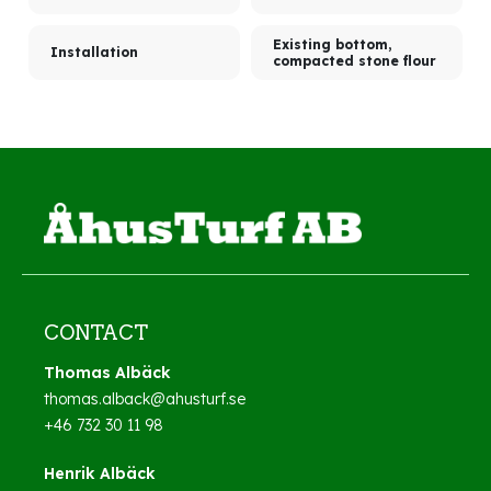
Existing bottom,
Installation
compacted stone flour
CONTACT
Thomas Albäck
thomas.alback@ahusturf.se
+46 732 30 11 98
Henrik Albäck