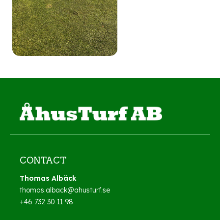
CONTACT
Thomas Albäck
thomas.alback@ahusturf.se
+46 732 30 11 98