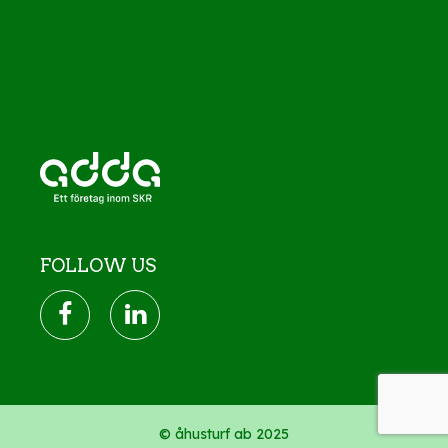
FOLLOW US
© åhusturf ab 2025