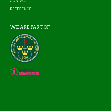
CONTACT
REFERENCE
WE ARE PART OF