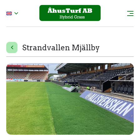
Strandvallen Mjällby