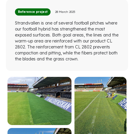
Reference project
28 March 2025
Strandvallen is one of several football pitches where
our football hybrid has strengthened the most
exposed surfaces. Both goal areas, the lines and the
warm-up area are reinforced with our product CL
2802. The reinforcement from CL 2802 prevents
compaction and pitting, while the fibers protect both
the blades and the grass crown.