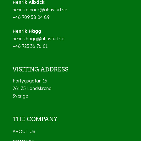
Henrik Albäck
henrik.alback@ahusturf.se
+46 709 58 04 89
Henrik Hägg
henrik.hagg@ahusturf.se
+46 723 36 76 01
VISITING ADDRESS
Fartygsgatan 15
261 35 Landskrona
Sverige
THE COMPANY
ABOUT US