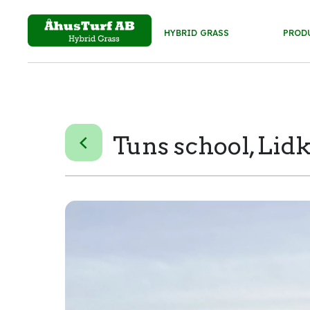
HYBRID GRASS
PROD
Tuns school, Lid