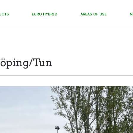
UCTS
EURO HYBRID
AREAS OF USE
N
köping/Tun