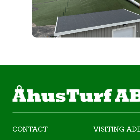
CONTACT
VISITING AD