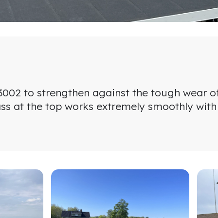
T 3002 to strengthen against the tough wear o
rass at the top works extremely smoothly with