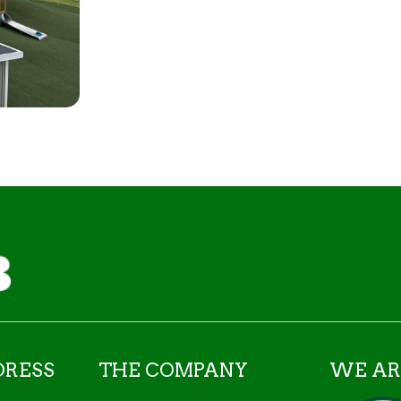
DRESS
THE COMPANY
WE AR