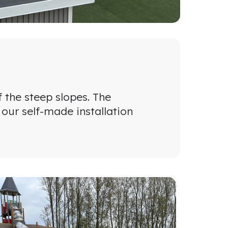
f the steep slopes. The
 our self-made installation