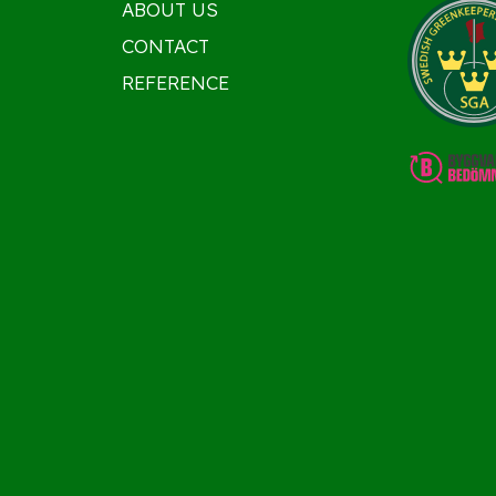
ABOUT US
CONTACT
REFERENCE