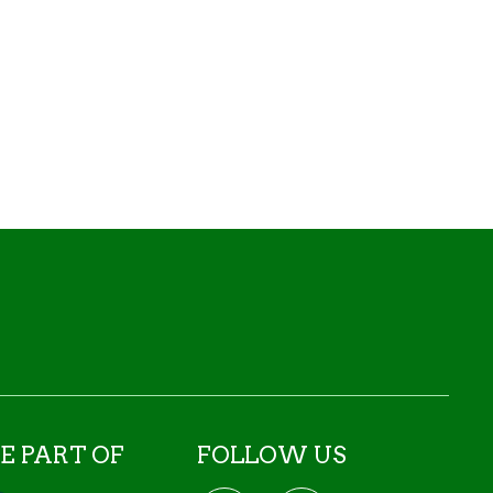
E PART OF
FOLLOW US