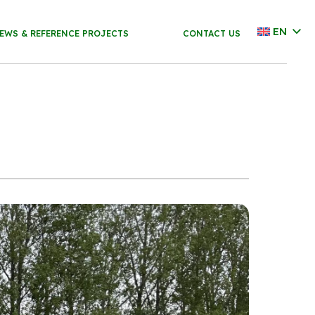
EN
EWS & REFERENCE PROJECTS
CONTACT US