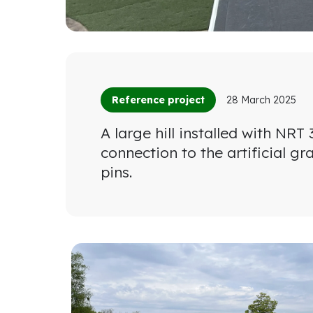
Reference project
28 March 2025
A large hill installed with NR
connection to the artificial g
pins.