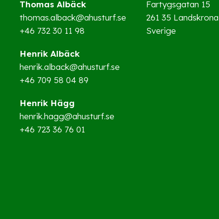
Thomas Albäck
Fartygsgatan 15
thomas.alback@ahusturf.se
261 35 Landskrona
+46 732 30 11 98
Sverige
Henrik Albäck
henrik.alback@ahusturf.se
+46 709 58 04 89
Henrik Hägg
henrik.hagg@ahusturf.se
+46 723 36 76 01