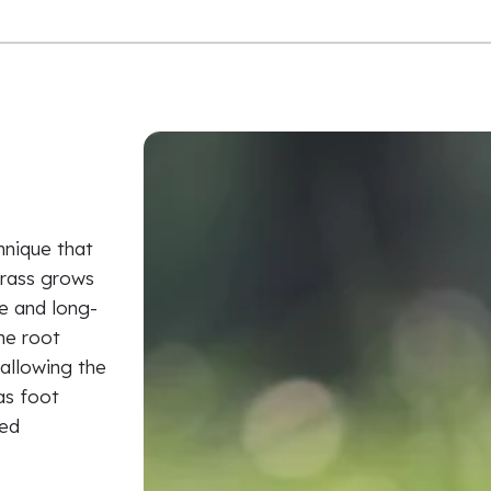
hnique that
grass grows
le and long-
the root
allowing the
as foot
ied