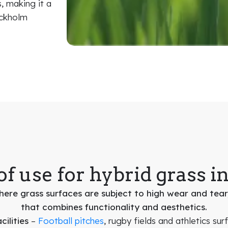
, making it a
ockholm
of use for hybrid grass i
ere grass surfaces are subject to high wear and tear,
that combines functionality and aesthetics.
ilities
–
Football pitches
, rugby fields and athletics sur