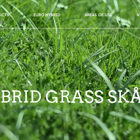
UCTS
EURO HYBRID
AREAS OF USE
N
BRID GRASS SK