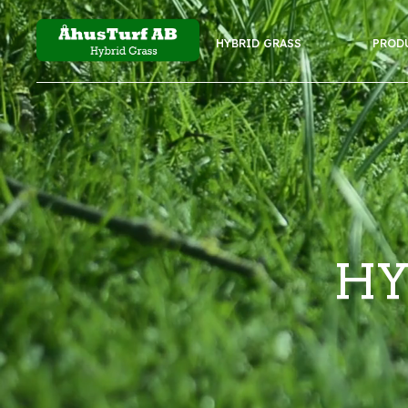
HYBRID GRASS
PROD
HY