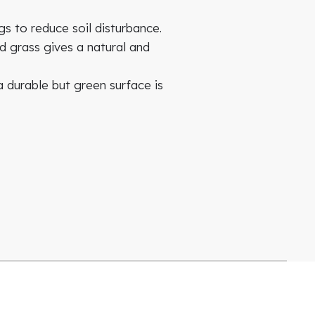
s to reduce soil disturbance.
d grass gives a natural and
 durable but green surface is