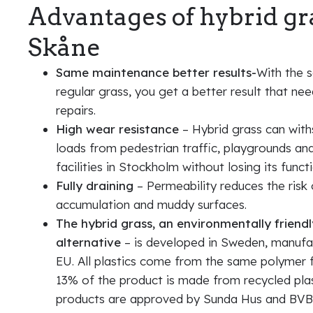
Advantages of hybrid gr
Skåne
Same maintenance better results-
With the 
regular grass, you get a better result that ne
repairs.
High wear resistance
– Hybrid grass can wit
loads from pedestrian traffic, playgrounds an
facilities in Stockholm without losing its functi
Fully draining
– Permeability reduces the risk
accumulation and muddy surfaces.
The hybrid grass, an environmentally friendl
alternative
– is developed in Sweden, manufa
EU. All plastics come from the same polymer 
13% of the product is made from recycled plast
products are approved by Sunda Hus and BVB