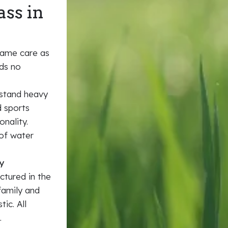
ass in
same care as
eds no
hstand heavy
d sports
onality.
 of water
y
ctured in the
family and
ic. All
.