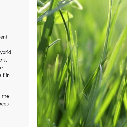
n
ment
ybrid
ols,
he
lf in
r the
aces