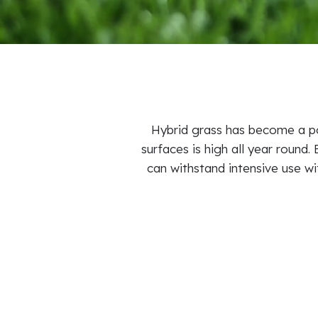
Hybrid grass has become a po
surfaces is high all year round.
can withstand intensive use wi