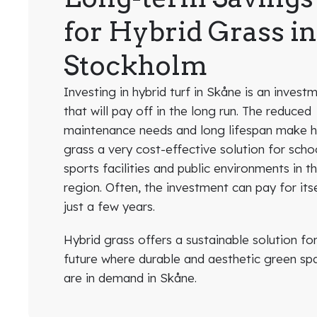
for Hybrid Grass i
Stockholm
Investing in hybrid turf in Skåne is an invest
that will pay off in the long run. The reduced
maintenance needs and long lifespan make h
grass a very cost-effective solution for scho
sports facilities and public environments in t
region. Often, the investment can pay for itse
just a few years.
Hybrid grass offers a sustainable solution fo
future where durable and aesthetic green sp
are in demand in Skåne.