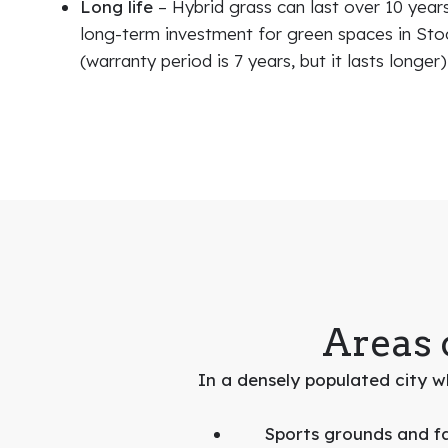
Long life
– Hybrid grass can last over 10 years
long-term investment for green spaces in St
(warranty period is 7 years, but it lasts longer)
Areas 
In a densely populated city wh
Sports grounds and fac