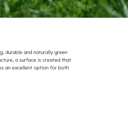
, durable and naturally green
ucture, a surface is created that
ss an excellent option for both