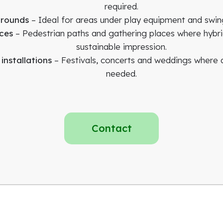
required.
grounds
– Ideal for areas under play equipment and swing
ces
– Pedestrian paths and gathering places where hybri
sustainable impression.
nstallations
– Festivals, concerts and weddings where a
needed.
Contact