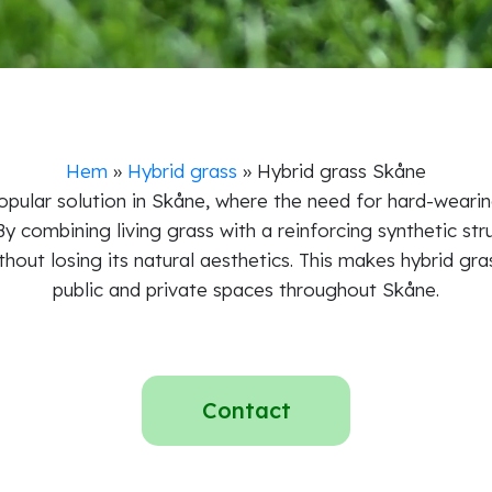
Hem
»
Hybrid grass
»
Hybrid grass Skåne
pular solution in Skåne, where the need for hard-wearing
 By combining living grass with a reinforcing synthetic str
thout losing its natural aesthetics. This makes hybrid gra
public and private spaces throughout Skåne.
Contact