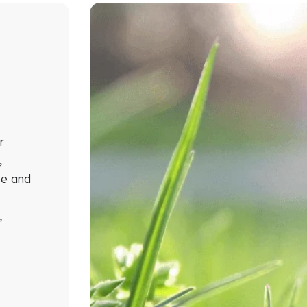
r
,
ze and
d
,