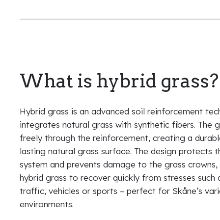
What is hybrid grass?
Hybrid grass is an advanced soil reinforcement tec
integrates natural grass with synthetic fibers. The 
freely through the reinforcement, creating a durab
lasting natural grass surface. The design protects 
system and prevents damage to the grass crowns, 
hybrid grass to recover quickly from stresses such 
traffic, vehicles or sports – perfect for Skåne’s var
environments.