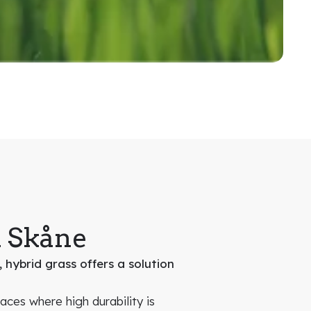
n Skåne
 hybrid grass offers a solution
faces where high durability is