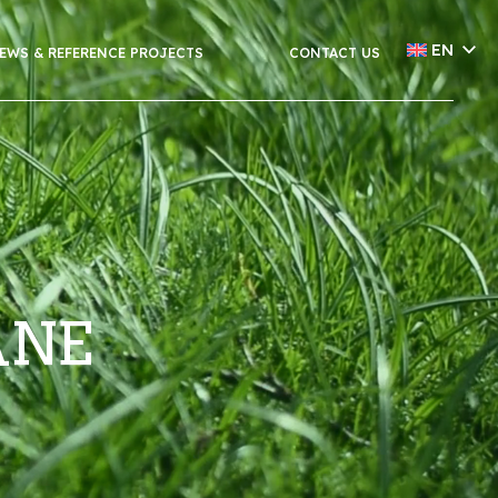
EN
EWS & REFERENCE PROJECTS
CONTACT US
ÅNE