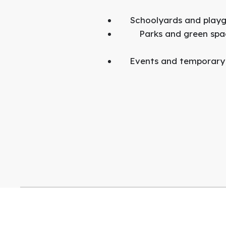
Schoolyards and play
Parks and green spa
Events and temporary i