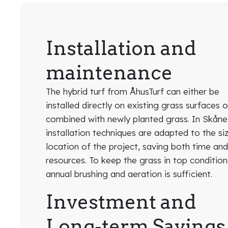
Installation and
maintenance
The hybrid turf from ÅhusTurf can either be
installed directly on existing grass surfaces o
combined with newly planted grass. In Skåne
installation techniques are adapted to the si
location of the project, saving both time an
resources. To keep the grass in top condition
annual brushing and aeration is sufficient.
Investment and
Long-term Savings